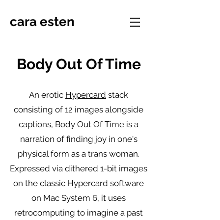
cara esten
Body Out Of Time
An erotic
Hypercard
stack
consisting of 12 images alongside
captions, Body Out Of Time is a
narration of finding joy in one's
physical form as a trans woman.
Expressed via dithered 1-bit images
on the classic Hypercard software
on Mac System 6, it uses
retrocomputing to imagine a past