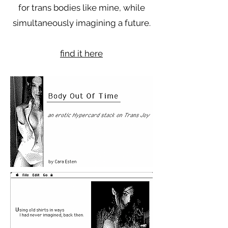
for trans bodies like mine, while
simultaneously imagining a future.
find it here